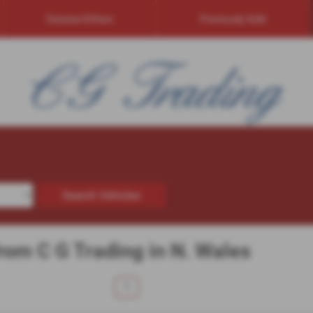
Estates/Others
Previously Sold
Search Vehicles
from C G Trading in N. Wales
1