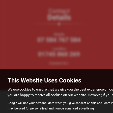
Contact
Details
Mobile
07 584 767 584
Landline
01745 860 269
Contact Us >
This Website Uses Cookies
We use cookies to ensure that we give you the best experience on o
you are happy to receive all cookies on our website. However, if you 
Google will use your personal data when you give consent on this site. More i
may be used for personalised and non-personalised advertising.