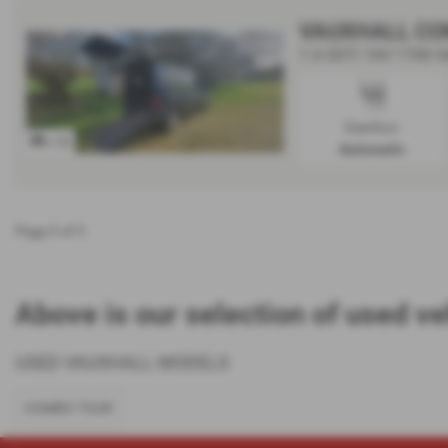
VAUXHALL CO
1.3 CDTi 16V 1700 5d
Gearbox:
x 36
Automatic
Page
1
of
1
Above is our selection of used ve
USED VAUXHALL MODELS
COMBO TOUR