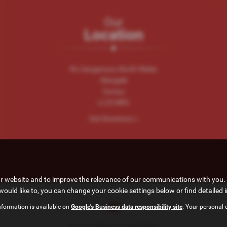
Our
Location
Nr.Llangernyw, North Wales
Abergele
Conwy
LL22 8RG
Get Directions >
ur website and to improve the relevance of our communications with you. 
would like to, you can change your cookie settings below or find detailed 
nformation is available on
Google's Business data responsibility site
. Your personal 