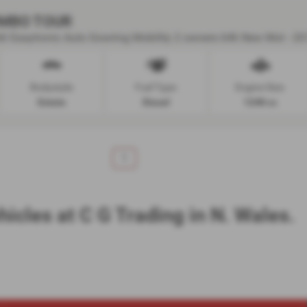
MBO TOUR
r Easytronic Auto Gowring Mobility 2 owners 64k New Mot - 20
Bodystyle:
Fuel Type:
Engine Size:
Estate
Diesel
1248 cc
1
hicles at C G Trading in N. Wales.