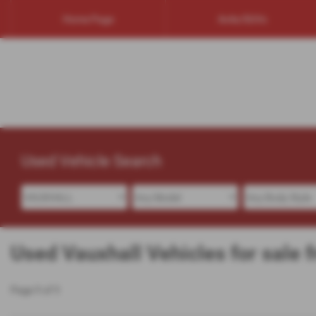
Home Page
4x4s/SUVs
Used Vehicle Search
Used Vauxhall Vehicles for sale 
Page
1
of
1