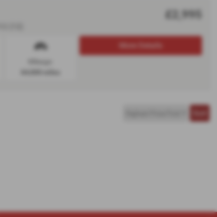
£2,995
12 (12)
More Details
Mileage:
64,000 miles