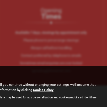
Opening
Times
Available 7 days, viewings by appointment only
Please phone to pre-arrange viewings
Always call before travelling
Contact preferred by telephone to emails
Sometimes email enquiries are over looked
cgtrading@btinternet.com
If you continue without changing your settings, we'll assume that
information by clicking
Cookie Policy
.
data may be used for ads personalisation and cookies/mobile ad identifiers