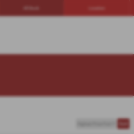
All Stock
Location