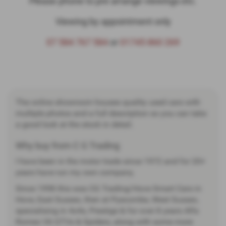
Please phone to pre arrange viewings etc.
Viewing by appointment only
07 584 767 584
or
01745 860 269
The online showroom houses quality used cars with
multiple photos and a full description so you can take
a good look at the stock in detail.
Why buy from C G Trading
I have been in the motor trade since 1972 and for 20+
years have run my own company.
Since 1998 this was CG Trading/Hove Smart Cars in
Hove, East Sussex, then at Pyecombe, West Sussex,
specialising in 4x4s, Prestige & for over 8 years Alfa
Romeo V6 GTVs & Spiders, along with some more