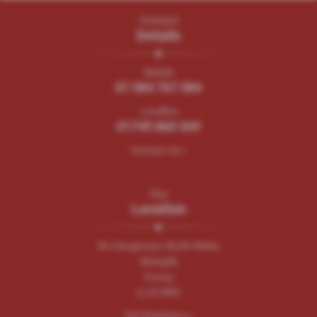
Contact
Details
Mobile
07 584 767 584
Landline
01745 860 269
Contact Us >
Our
Location
Nr.Llangernyw, North Wales
Abergele
Conwy
LL22 8RG
Get Directions >