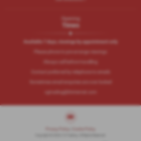
Opening
Times
Available 7 days, viewings by appointment only
Please phone to pre-arrange viewings
Always call before travelling
Contact preferred by telephone to emails
Sometimes email enquiries are over looked
cgtrading@btinternet.com
Privacy Policy
|
Cookie Policy
Copyright © 2026 C G Trading. All Rights Reserved.