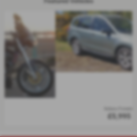
Featured Vehicles
Subaru Forester
£5,995