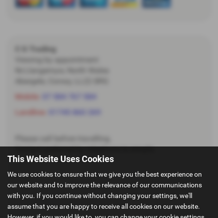
C G Trading
Viewing by appointment
Nr.Llangernyw, North Wales
Abergele, Conwy, LL22 8RG
Mobile:
07 584 767 584
Landline:
01745 860 269
Please call before travelling.
Contact preferred by telephone to emails.
This Website Uses Cookies
We use cookies to ensure that we give you the best experience on
our website and to improve the relevance of our communications
with you. If you continue without changing your settings, we'll
assume that you are happy to receive all cookies on our website.
However, if you would like to, you can change your cookie settings