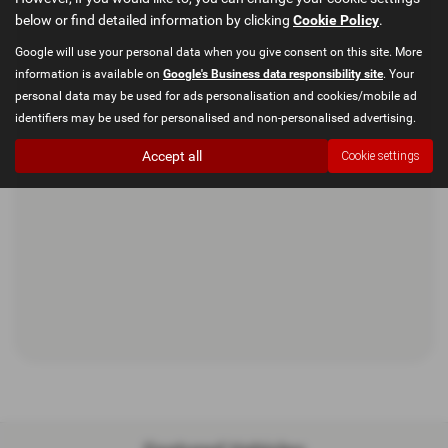
below or find detailed information by clicking
Cookie Policy
.
Google will use your personal data when you give consent on this site. More
information is available on
Google's Business data responsibility site
. Your
personal data may be used for ads personalisation and cookies/mobile ad
identifiers may be used for personalised and non-personalised advertising.
Accept all
Cookie settings