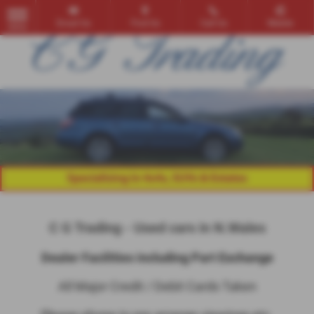
Email Us
Find Us
Call Us
Mobile
MENU
C G Trading - Used cars in N.Wales
Dealer Facilities including Part Exchange
All Major Credit / Debit Cards Taken