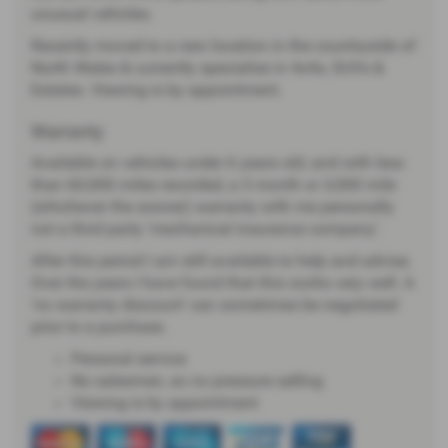
unusual vehicles.
Recently moved to a new location in the countryside of
North Wales & currently specialise in 4x4s, SUVs &
Estates. Viewing is by appointment.
Warranty
Available on vehicles under 6 years old, and with less
than 60,000 miles recorded, a 3 month or 3,000 mile
(whichever the sooner) warranty with me personally
not a third party 'mechanical insurance company'.
After this period I am still available to help and advise.
Over the years I have found that this works very well. A
'no warranty discount' can sometimes be negotiated
prior to a purchase.
Personal service
No salesmen, so no pressure selling
Viewing is by appointment