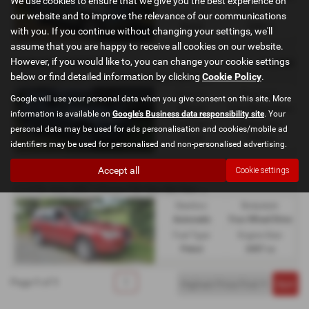
We use cookies to ensure that we give you the best experience on
Fuel Type:
Engine Size:
our website and to improve the relevance of our communications
Diesel
1998 cc
with you. If you continue without changing your settings, we'll
assume that you are happy to receive all cookies on our website.
However, if you would like to, you can change your cookie settings
£4,995
SUBARU FORESTER
2
.0D XC 6spd man, 3 own, 86k fsh, leather - 2012 (61)
below or find detailed information by clicking
Cookie Policy
.
Gearbox:
Bodystyle:
Google will use your personal data when you give consent on this site. More
Manual
Four Wheel Drive
information is available on
Google's Business data responsibility site
. Your
Fuel Type:
Engine Size:
personal data may be used for ads personalisation and cookies/mobile ad
Diesel
1998 cc
identifiers may be used for personalised and non-personalised advertising.
Accept all
Cookie settings
£4,995
SUBARU FORESTER
2
.5 XTEn Auto AWD 3 Owners FSH New Mot New Cambelt Kit - 2006 (56)
Gearbox:
Bodystyle:
Automatic
Four Wheel Drive
Fuel Type:
Engine Size:
Petrol
2457 cc
Page
1
of
1
1